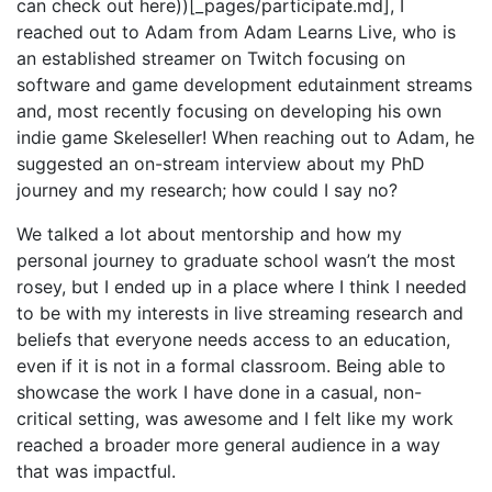
can check out here))[_pages/participate.md], I
reached out to Adam from Adam Learns Live, who is
an established streamer on Twitch focusing on
software and game development edutainment streams
and, most recently focusing on developing his own
indie game Skeleseller! When reaching out to Adam, he
suggested an on-stream interview about my PhD
journey and my research; how could I say no?
We talked a lot about mentorship and how my
personal journey to graduate school wasn’t the most
rosey, but I ended up in a place where I think I needed
to be with my interests in live streaming research and
beliefs that everyone needs access to an education,
even if it is not in a formal classroom. Being able to
showcase the work I have done in a casual, non-
critical setting, was awesome and I felt like my work
reached a broader more general audience in a way
that was impactful.