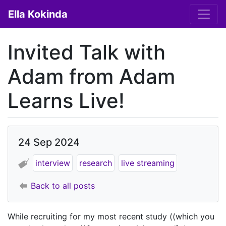
Ella Kokinda
Invited Talk with
Adam from Adam
Learns Live!
24 Sep 2024
interview
research
live streaming
Back to all posts
While recruiting for my most recent study ((which you